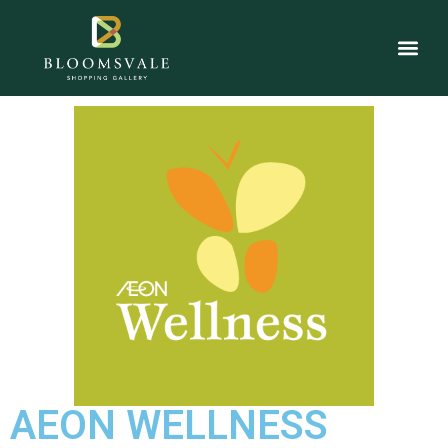
AEON WELLNESS