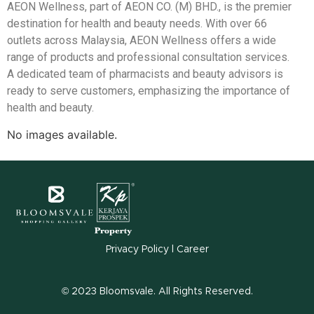
AEON Wellness, part of AEON CO. (M) BHD., is the premier
destination for health and beauty needs. With over 66
outlets across Malaysia, AEON Wellness offers a wide
range of products and professional consultation services.
A dedicated team of pharmacists and beauty advisors is
ready to serve customers, emphasizing the importance of
health and beauty.
No images available.
Privacy Policy
l
Career
© 2023 Bloomsvale. All Rights Reserved.